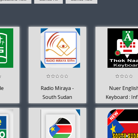
le
Radio Miraya -
Nuer Englis
South Sudan
Keyboard : In
Keyboard