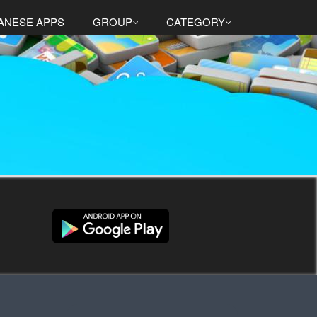
ANESE APPS
GROUP
CATEGORY