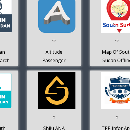
an
Altitude
Map Of Sout
earch
Passenger
Sudan Offlin
uth
Shilu ANA
TPP Infor A