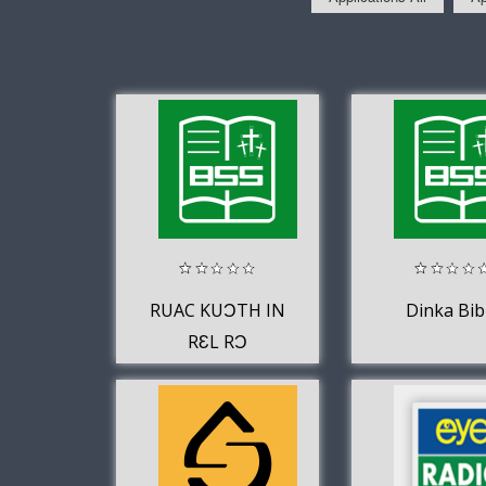
RUAC KUƆTH IN
Dinka Bib
RƐL RƆ