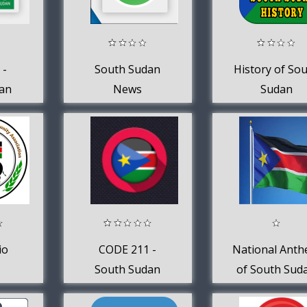
 -
South Sudan
History of So
an
News
Sudan
io
CODE 211 -
National Ant
South Sudan
of South Sud
News