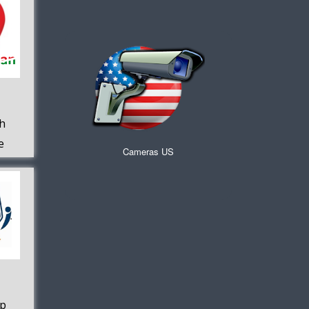
h
e
Cameras US
pp