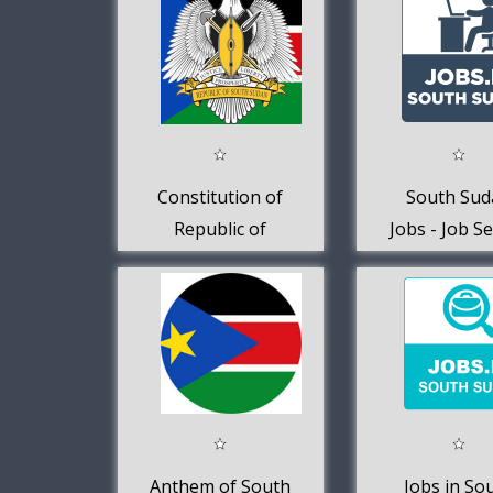
Constitution of
South Sud
Republic of
Jobs - Job S
South Sudan
Anthem of South
Jobs in So