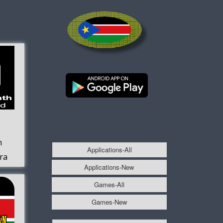
h
Applications-All
fra
Applications-New
Games-All
Games-New