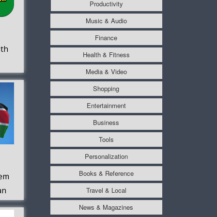
Productivity
Music & Audio
Finance
uth
Health & Fitness
Media & Video
Shopping
Entertainment
Business
Tools
Personalization
Books & Reference
hem
an
Travel & Local
News & Magazines