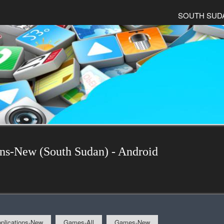
SOUTH SUD
ons-New (South Sudan) - Android
plications-New
Games-All
Games-New