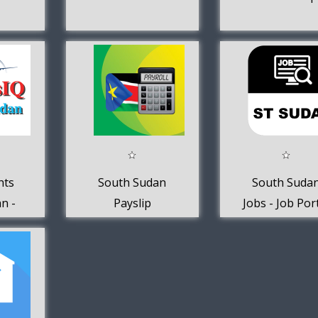
hts
South Sudan
South Suda
n -
Payslip
Jobs - Job Por
Q
Calculator