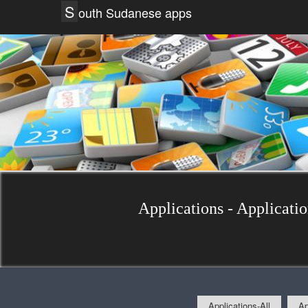
S
outh Sudanese apps
Applications - Applicati
Applications-All
Ap