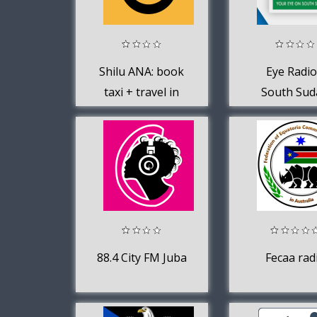
Shilu ANA: book
Eye Radio
taxi + travel in
South Sud
Juba, South
Sudan
88.4 City FM Juba
Fecaa rad