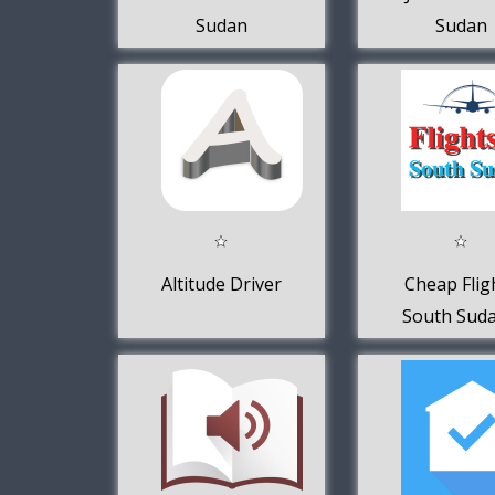
Sudan
Sudan
Altitude Driver
Cheap Flig
South Suda
FlightsI