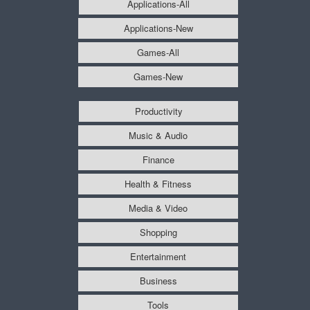
Applications-All
Applications-New
Games-All
Games-New
Productivity
Music & Audio
Finance
Health & Fitness
Media & Video
Shopping
Entertainment
Business
Tools