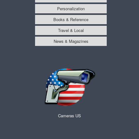
Personalization
Books & Reference
Travel & Local
News & Magazines
Cameras US