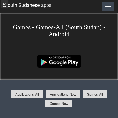
S
outh Sudanese apps
Games - Games-All (South Sudan) -
Android
Applications-All
Applications-New
Games-All
Games-New