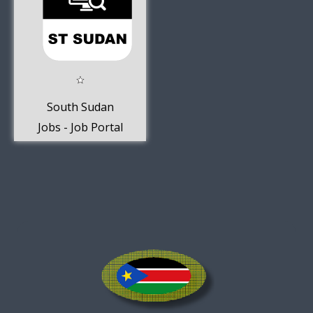
South Sudan
Jobs - Job Portal