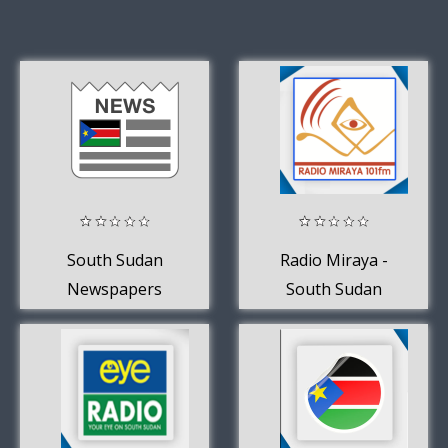
South Sudan
Radio Miraya -
Newspapers
South Sudan