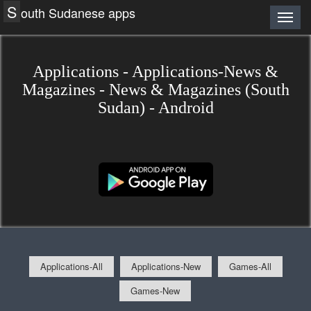
S
outh Sudanese apps
Applications - Applications-News &
Magazines - News & Magazines (South
Sudan) - Android
Applications-All
Applications-New
Games-All
Games-New