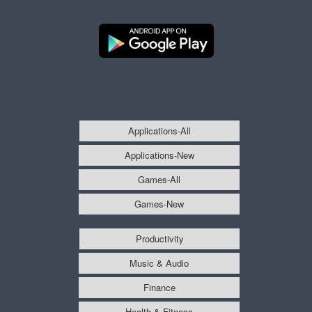
Applications-All
Applications-New
Games-All
Games-New
Productivity
Music & Audio
Finance
Health & Fitness