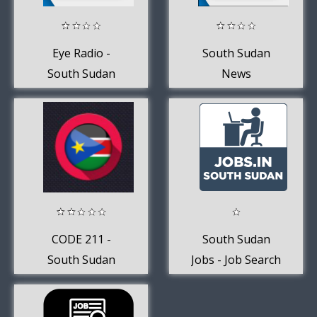
Eye Radio -
South Sudan
South Sudan
News
CODE 211 -
South Sudan
South Sudan
Jobs - Job Search
News