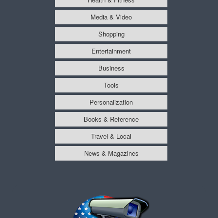
Media & Video
Shopping
Entertainment
Business
Tools
Personalization
Books & Reference
Travel & Local
News & Magazines