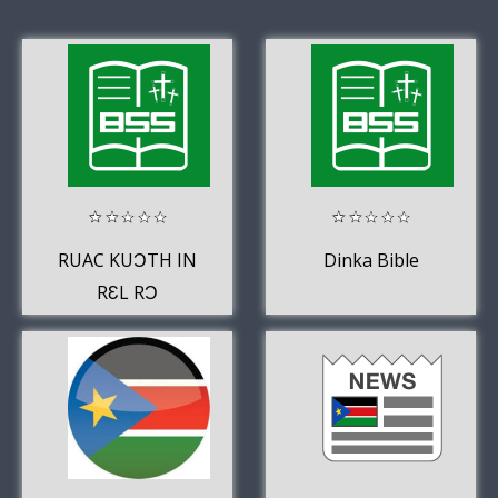
RUAC KUƆTH IN
Dinka Bible
RƐL RƆ