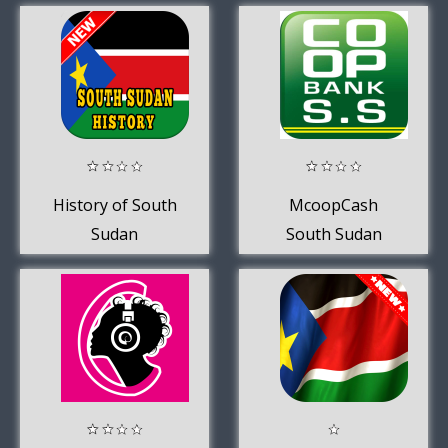
History of South
McoopCash
Sudan
South Sudan