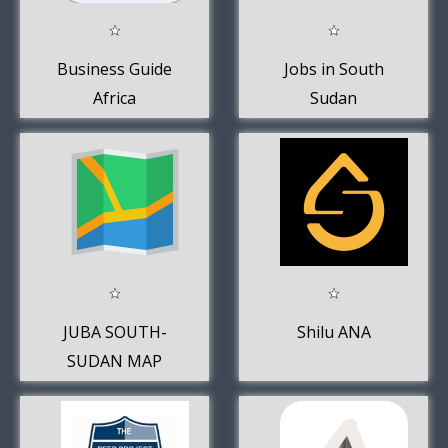
Business Guide
Jobs in South
Africa
Sudan
JUBA SOUTH-
Shilu ANA
SUDAN MAP