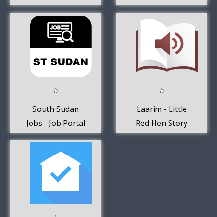
FlightsIQ
Calculator
South Sudan
Laarim - Little
Jobs - Job Portal
Red Hen Story