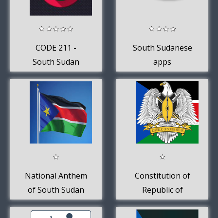
CODE 211 -
South Sudanese
South Sudan
apps
News
National Anthem
Constitution of
of South Sudan
Republic of
South Sudan