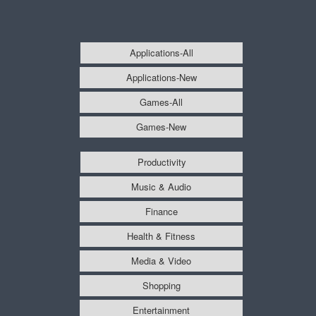
Applications-All
Applications-New
Games-All
Games-New
Productivity
Music & Audio
Finance
Health & Fitness
Media & Video
Shopping
Entertainment