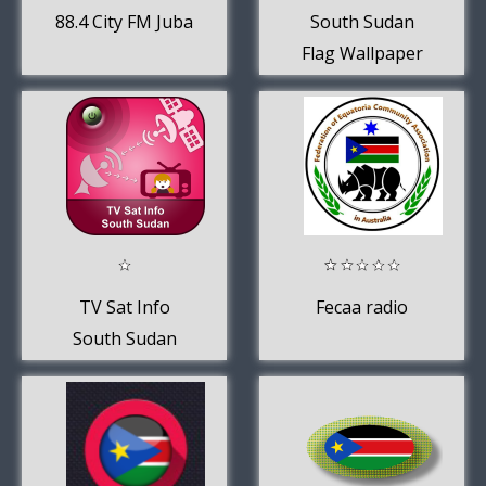
88.4 City FM Juba
South Sudan
Flag Wallpaper
TV Sat Info
Fecaa radio
South Sudan