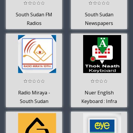
South Sudan FM
South Sudan
Radios
Newspapers
Radio Miraya -
Nuer English
South Sudan
Keyboard : Infra
Keyboard