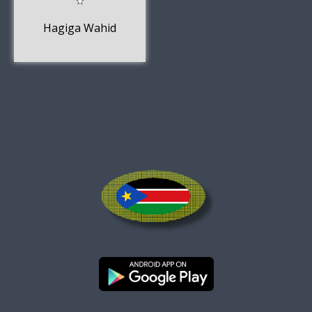
Hagiga Wahid