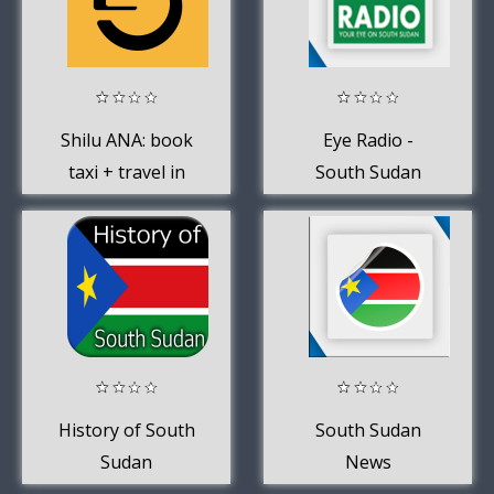
Shilu ANA: book
Eye Radio -
taxi + travel in
South Sudan
Juba, South
Sudan
History of South
South Sudan
Sudan
News