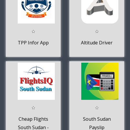
TPP Infor App
Altitude Driver
Cheap Flights
South Sudan
South Sudan -
Payslip