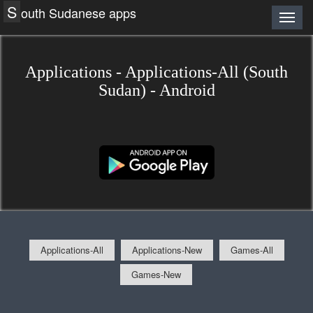
S
outh Sudanese apps
Applications - Applications-All (South
Sudan) - Android
Applications-All
Applications-New
Games-All
Games-New