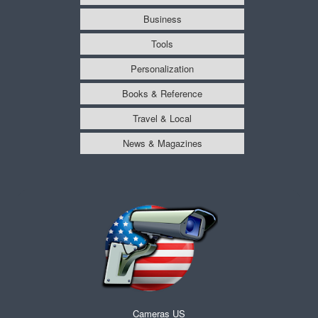
Business
Tools
Personalization
Books & Reference
Travel & Local
News & Magazines
Cameras US