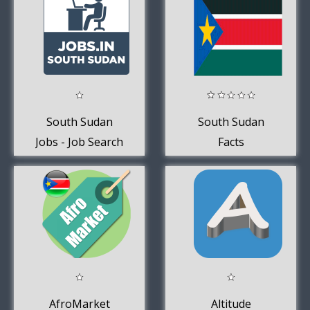
South Sudan
South Sudan
Jobs - Job Search
Facts
AfroMarket
Altitude