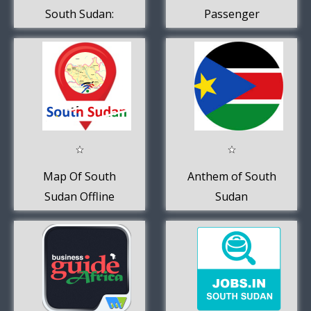
South Sudan:
Passenger
Buy, Sell, Trade.
Map Of South
Anthem of South
Sudan Offline
Sudan